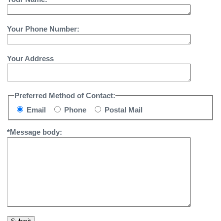
Your Phone Number:
Your Address
Preferred Method of Contact:
Email
Phone
Postal Mail
*Message body: