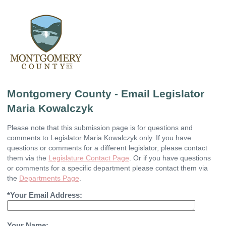
Montgomery County - Email Legislator
Maria Kowalczyk
Please note that this submission page is for questions and
comments to Legislator Maria Kowalczyk only. If you have
questions or comments for a different legislator, please contact
them via the
Legislature Contact Page
. Or if you have questions
or comments for a specific department please contact them via
the
Departments Page
.
*Your Email Address:
Your Name: