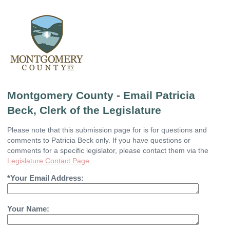
Montgomery County - Email Patricia
Beck, Clerk of the Legislature
Please note that this submission page for is for questions and
comments to Patricia Beck only. If you have questions or
comments for a specific legislator, please contact them via the
Legislature Contact Page
.
*Your Email Address:
Your Name: