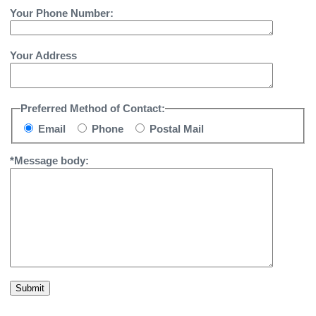
Your Phone Number:
Your Address
Preferred Method of Contact:
Email
Phone
Postal Mail
*Message body:
Submit