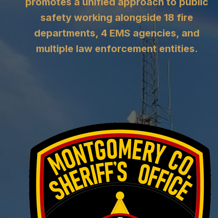
promotes a unified approach to public
safety working alongside 18 fire
departments, 4 EMS agencies, and
multiple law enforcement entities.