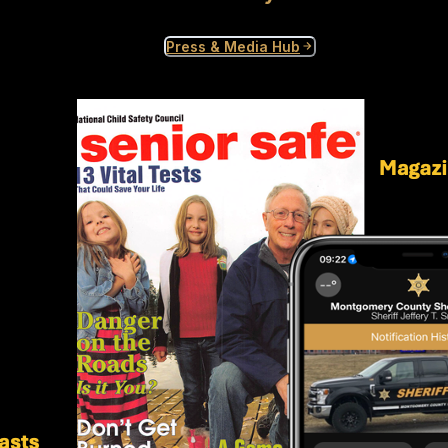
Press & Media Hub