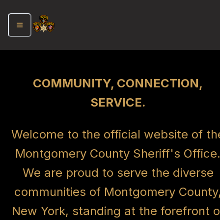
COMMUNITY, CONNECTION,
SERVICE.
Welcome to the official website of th
Montgomery County Sheriff's Office
We are proud to serve the diverse
communities of Montgomery County
New York, standing at the forefront o