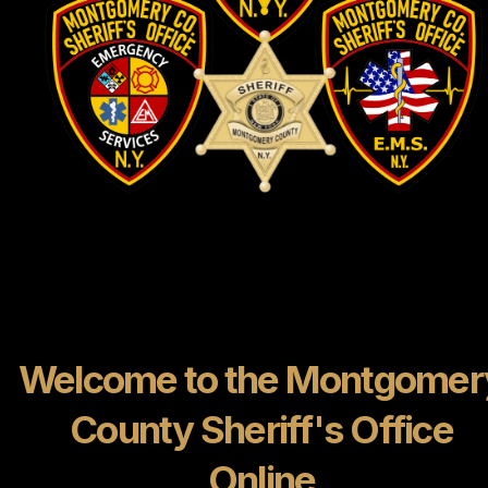
Welcome to the Montgomer
County Sheriff's Office
Online