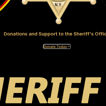
Donations and Support to the Sheriff's Offi
Donate Today