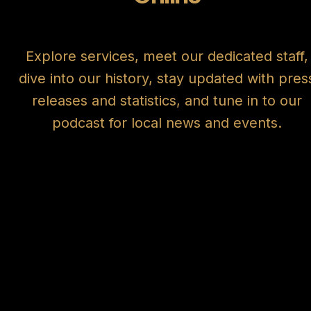
Explore services, meet our dedicated staff,
dive into our history, stay updated with pres
releases and statistics, and tune in to our
podcast for local news and events.