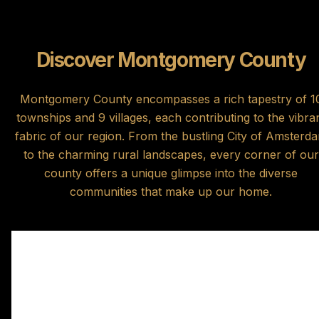
Discover Montgomery County
Montgomery County encompasses a rich tapestry of 1
townships and 9 villages, each contributing to the vibra
fabric of our region. From the bustling City of Amsterd
to the charming rural landscapes, every corner of our
county offers a unique glimpse into the diverse
communities that make up our home.