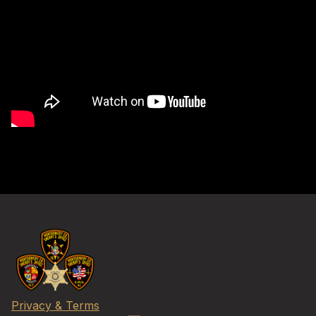
Privacy & Terms