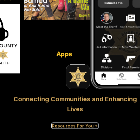
Connecting Communities and Enhancing
Lives
Resources For You