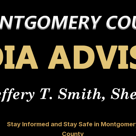
Stay Informed and Stay Safe in Montgomer
County