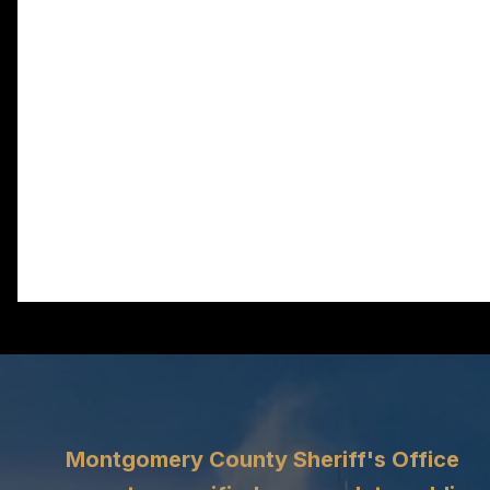
Montgomery County Sheriff's Office