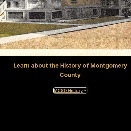
Learn about the History of Montgomery
County
MCSO History