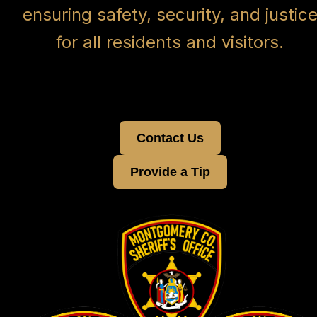
ensuring safety, security, and justic
for all residents and visitors.
Contact Us
Provide a Tip