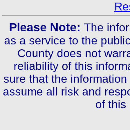
Re
Please Note:
The info
as a service to the publ
County does not warra
reliability of this infor
sure that the information 
assume all risk and respo
of this