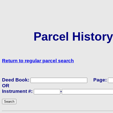
Parcel Histor
Return to regular parcel search
Deed Book:
Page:
OR
Instrument #:
-