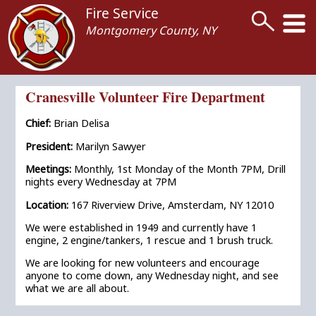
Fire Service
Montgomery County, NY
Cranesville Volunteer Fire Department
Chief:
Brian Delisa
President:
Marilyn Sawyer
Meetings:
Monthly, 1st Monday of the Month 7PM, Drill
nights every Wednesday at 7PM
Location:
167 Riverview Drive, Amsterdam, NY 12010
We were established in 1949 and currently have 1
engine, 2 engine/tankers, 1 rescue and 1 brush truck.
We are looking for new volunteers and encourage
anyone to come down, any Wednesday night, and see
what we are all about.