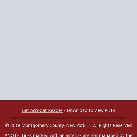
Get Acrobat Reader
- Download to view PDFs
© 2018 Montgomery County, New York | All Rights Reserved
*NOTE: Links marked with an asterisk are not managed by the