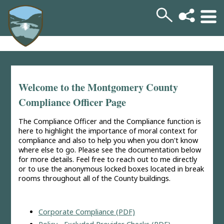
Welcome to the Montgomery County
Compliance Officer Page
The Compliance Officer and the Compliance function is
here to highlight the importance of moral context for
compliance and also to help you when you don't know
where else to go. Please see the documentation below
for more details. Feel free to reach out to me directly
or to use the anonymous locked boxes located in break
rooms throughout all of the County buildings.
Corporate Compliance (PDF)