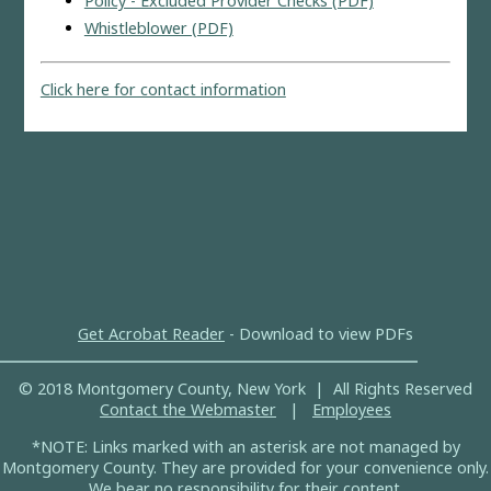
Policy - Excluded Provider Checks (PDF)
Whistleblower (PDF)
Click here for contact information
Get Acrobat Reader
- Download to view PDFs
© 2018 Montgomery County, New York | All Rights Reserved
Contact the Webmaster
|
Employees
*NOTE: Links marked with an asterisk are not managed by
Montgomery County. They are provided for your convenience only.
We bear no responsibility for their content.