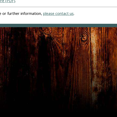
ere (PDF)
.
e or further information,
please contact us
.