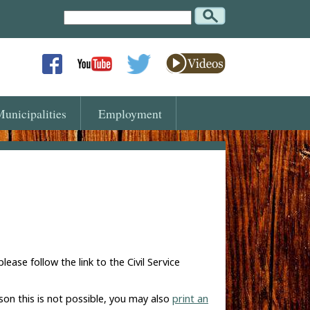
Search
Text
unicipalities
Employment
se follow the link to the Civil Service
son this is not possible, you may also
print an