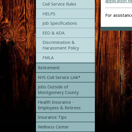
application h
Civil Service Rules
HELPS
For assistanc
Job Specifications
EEO & ADA
Discrimination &
Harassment Policy
FMLA
Retirement
NYS Civil Service Link*
Jobs Outside of
Montgomery County
Health Insurance -
Employees & Retirees
Insurance Tips
Wellness Center