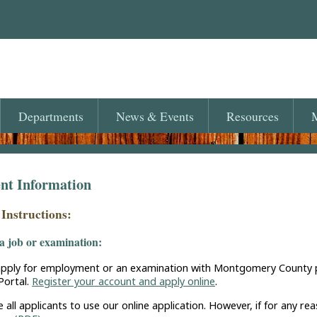
Departments
News
& Events
Resources
M
t Information
 Instructions:
a job or examination:
pply for employment or an examination with Montgomery County plea
ortal.
Register your account and apply online
.
all applicants to use our online application. However, if for any rea