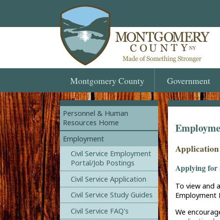
Montgomery
County
Government
Personnel & Human
Resources Home
Employmen
Employment
Application
Civil Service Employment
Portal/Job Postings
Applying for 
Civil Service Application
To view and a
Civil Service Study Guides
Employment P
Civil Service FAQ's
We encourage 