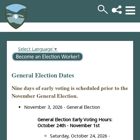
Select Language
▼
General Election Dates
Nine days of early voting is scheduled prior to the
November General Election.
November 3, 2026 - General Election
General Election Early Voting Hours:
October 24th - November 1st
Saturday, October 24, 2026 -