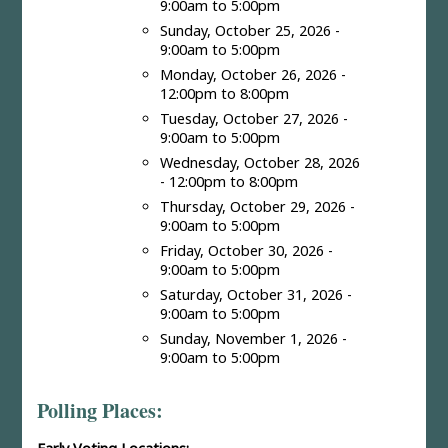
9:00am to 5:00pm
Sunday, October 25, 2026 -
9:00am to 5:00pm
Monday, October 26, 2026 -
12:00pm to 8:00pm
Tuesday, October 27, 2026 -
9:00am to 5:00pm
Wednesday, October 28, 2026
- 12:00pm to 8:00pm
Thursday, October 29, 2026 -
9:00am to 5:00pm
Friday, October 30, 2026 -
9:00am to 5:00pm
Saturday, October 31, 2026 -
9:00am to 5:00pm
Sunday, November 1, 2026 -
9:00am to 5:00pm
Polling Places: