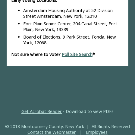
Early Voting Locations:
Amsterdam Housing Authority at 52 Division
Street Amsterdam, New York, 12010
Fort Plain Senior Center, 204 Canal Street, Fort
Plain, New York, 13339
Board of Elections, 9 Park Street, Fonda, New
York, 12068
Not sure where to vote?
Poll Site Search
*
Get Acrobat Reader
- Download to view PDFs
© 2018 Montgomery County, New York | All Rights Reserved
Contact the Webmaster
|
Employees