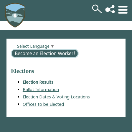
Select Language
▼
Elections
Election Results
Ballot Information
Election Dates & Voting Locations
Offices to be Elected