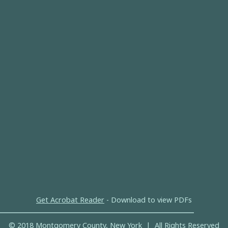
Get Acrobat Reader
- Download to view PDFs
© 2018 Montgomery County, New York | All Rights Reserved