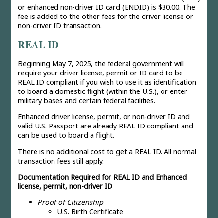
or enhanced non-driver ID card (ENDID) is $30.00. The
fee is added to the other fees for the driver license or
non-driver ID transaction.
REAL ID
Beginning May 7, 2025, the federal government will
require your driver license, permit or ID card to be
REAL ID compliant if you wish to use it as identification
to board a domestic flight (within the U.S.), or enter
military bases and certain federal facilities.
Enhanced driver license, permit, or non-driver ID and
valid U.S. Passport are already REAL ID compliant and
can be used to board a flight.
There is no additional cost to get a REAL ID. All normal
transaction fees still apply.
Documentation Required for REAL ID and Enhanced
license, permit, non-driver ID
Proof of Citizenship
U.S. Birth Certificate