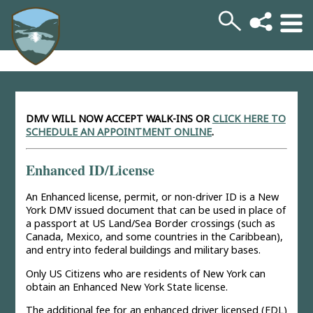
DMV WILL NOW ACCEPT WALK-INS
OR
CLICK HERE TO
SCHEDULE AN APPOINTMENT ONLINE
.
Enhanced ID/License
An Enhanced license, permit, or non-driver ID is a New
York DMV issued document that can be used in place of
a passport at US Land/Sea Border crossings (such as
Canada, Mexico, and some countries in the Caribbean),
and entry into federal buildings and military bases.
Only US Citizens who are residents of New York can
obtain an Enhanced New York State license.
The additional fee for an enhanced driver licensed (EDL)