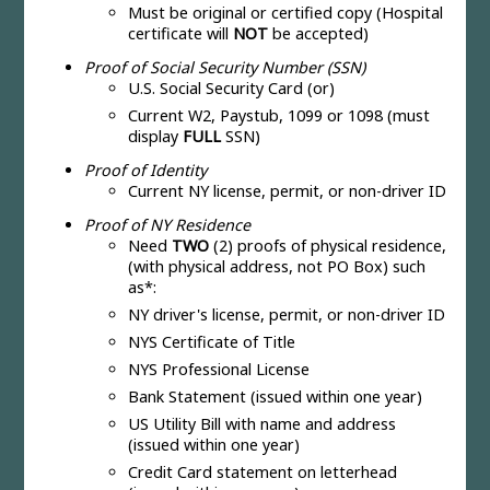
Must be original or certified copy (Hospital
certificate will
NOT
be accepted)
Proof of Social Security Number (SSN)
U.S. Social Security Card (or)
Current W2, Paystub, 1099 or 1098 (must
display
FULL
SSN)
Proof of Identity
Current NY license, permit, or non-driver ID
Proof of NY Residence
Need
TWO
(2) proofs of physical residence,
(with physical address, not PO Box) such
as*:
NY driver's license, permit, or non-driver ID
NYS Certificate of Title
NYS Professional License
Bank Statement (issued within one year)
US Utility Bill with name and address
(issued within one year)
Credit Card statement on letterhead