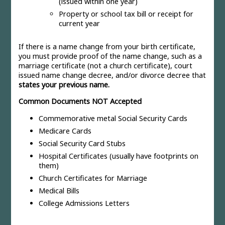
(issued within one year)
Property or school tax bill or receipt for
current year
If there is a name change from your birth certificate,
you must provide proof of the name change, such as a
marriage certificate (not a church certificate), court
issued name change decree, and/or divorce decree that
states your previous name.
Common Documents NOT Accepted
Commemorative metal Social Security Cards
Medicare Cards
Social Security Card Stubs
Hospital Certificates (usually have footprints on
them)
Church Certificates for Marriage
Medical Bills
College Admissions Letters