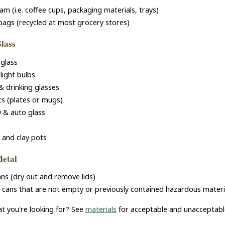
am (i.e. coffee cups, packaging materials, trays)
 bags (recycled at most grocery stores)
Glass
glass
light bulbs
& drinking glasses
s (plates or mugs)
 & auto glass
 and clay pots
Metal
ans (dry out and remove lids)
 cans that are not empty or previously contained hazardous material 
at you're looking for? See
materials
for acceptable and unacceptabl