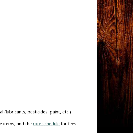
(lubricants, pesticides, paint, etc.)
e items, and the
rate schedule
for fees.