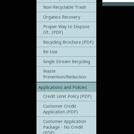
Non-Recyclable Trash
Organics Recovery
Proper Way to Dispose
Of... (PDF)
Recycling Brochure (PDF)
Re-Use
Single Stream Recycling
Waste
Prevention/Reduction
Applications and Policies
Credit Limit Policy (PDF)
Customer Credit
Application (PDF)
Customer Application
Package - No Credit
(PDF)