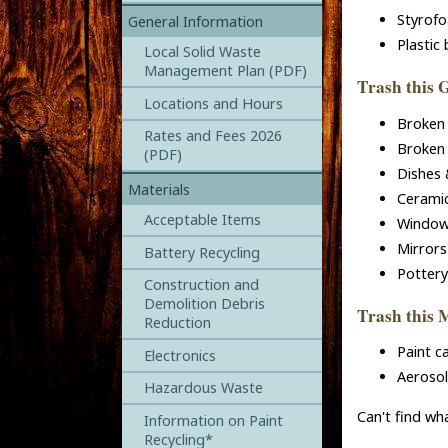
Styrofo
General Information
Plastic
Local Solid Waste
Management Plan (PDF)
Trash this 
Locations and Hours
Broken 
Rates and Fees 2026
Broken 
(PDF)
Dishes 
Materials
Ceramic
Acceptable Items
Window
Mirrors
Battery Recycling
Pottery
Construction and
Demolition Debris
Trash this 
Reduction
Paint c
Electronics
Aerosol
Hazardous Waste
Can't find wh
Information on Paint
Recycling*