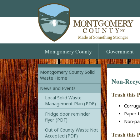
Montgomery
County
Government
Montgomery County Solid
Waste Home
Non-Recyc
News and Events
Trash this 
Local Solid Waste
Management Plan (PDF)
Corrug
Paper t
Fridge door reminder
flyer (PDF)
Non-pa
Out of County Waste Not
Trash this P
Accepted (PDF)