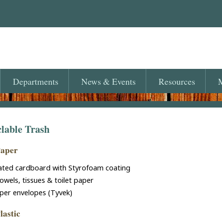
Departments
News
& Events
Resources
M
lable Trash
Paper
ated cardboard with Styrofoam coating
owels, tissues & toilet paper
per envelopes (Tyvek)
lastic