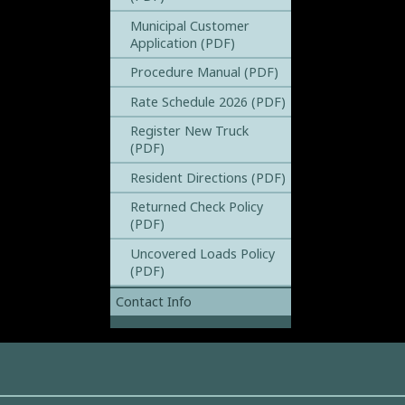
Municipal Customer
Application (PDF)
Procedure Manual (PDF)
Rate Schedule 2026 (PDF)
Register New Truck
(PDF)
Resident Directions (PDF)
Returned Check Policy
(PDF)
Uncovered Loads Policy
(PDF)
Contact Info