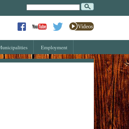
Search
Text
unicipalities
Employment