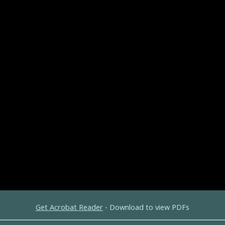
Get Acrobat Reader
- Download to view PDFs