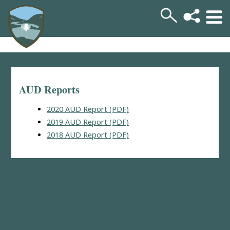
AUD Reports
2020 AUD Report (PDF)
2019 AUD Report (PDF)
2018 AUD Report (PDF)