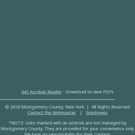
Get Acrobat Reader
- Download to view PDFs
© 2018 Montgomery County, New York | All Rights Reserved
Contact the Webmaster
|
Employees
*NOTE: Links marked with an asterisk are not managed by
Montgomery County. They are provided for your convenience only.
We bear no responsibility for their content.