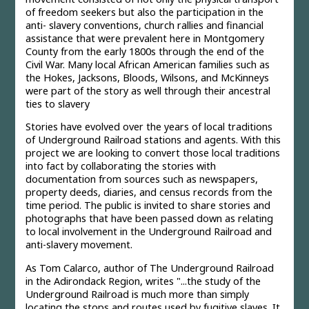
of freedom seekers but also the participation in the
anti- slavery conventions, church rallies and financial
assistance that were prevalent here in Montgomery
County from the early 1800s through the end of the
Civil War. Many local African American families such as
the Hokes, Jacksons, Bloods, Wilsons, and McKinneys
were part of the story as well through their ancestral
ties to slavery
Stories have evolved over the years of local traditions
of Underground Railroad stations and agents. With this
project we are looking to convert those local traditions
into fact by collaborating the stories with
documentation from sources such as newspapers,
property deeds, diaries, and census records from the
time period. The public is invited to share stories and
photographs that have been passed down as relating
to local involvement in the Underground Railroad and
anti-slavery movement.
As Tom Calarco, author of The Underground Railroad
in the Adirondack Region, writes "...the study of the
Underground Railroad is much more than simply
locating the stops and routes used by fugitive slaves. It