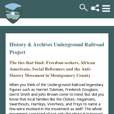
History & Archives Underground Railroad
Project
The ties that bind: Freedom seekers, African
Americans, Social Reformers and the Anti-
Slavery Movement in Montgomery County
When you think of the Underground Railroad legendary
figures such as Harriet Tubman, Frederick Douglass,
Gerrit Smith and John Brown come to mind. But did you
know that local families like the Clizbes, Hagamans,
Swarthouts, Hartleys, Voorhees, and Freys to name a
few were involved in the movement as well? The whole
movement consisted of not only the physical transport