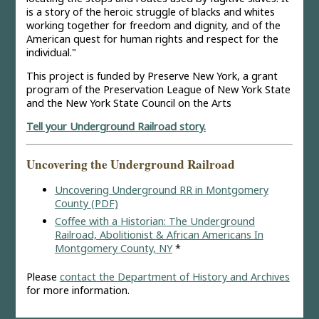
is a story of the heroic struggle of blacks and whites
working together for freedom and dignity, and of the
American quest for human rights and respect for the
individual."
This project is funded by Preserve New York, a grant
program of the Preservation League of New York State
and the New York State Council on the Arts
Tell your Underground Railroad story.
Uncovering the Underground Railroad
Uncovering Underground RR in Montgomery
County (PDF)
Coffee with a Historian: The Underground
Railroad, Abolitionist & African Americans In
Montgomery County, NY
*
Please
contact the Department of History and Archives
for more information.