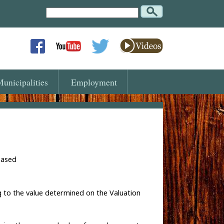
Search
Text
unicipalities
Employment
based
g to the value determined on the Valuation