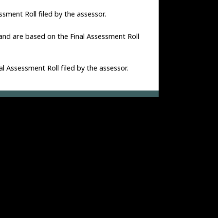
ssment Roll filed by the assessor.
 and are based on the Final Assessment Roll
al Assessment Roll filed by the assessor.