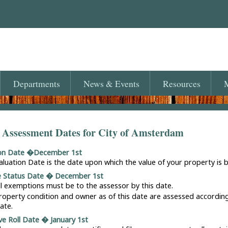
Departments
News
& Events
Resources
M
 Assessment Dates for City of Amsterdam
ion Date �December 1st
aluation Date is the date upon which the value of your property is 
e Status Date � December 1st
ll exemptions must be to the assessor by this date.
roperty condition and owner as of this date are assessed accordin
ate.
ve Roll Date � January 1st