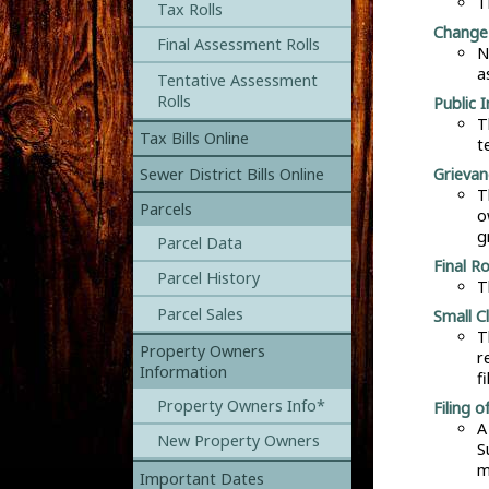
T
Tax Rolls
Change 
Final Assessment Rolls
N
a
Tentative Assessment
Rolls
Public 
T
Tax Bills Online
t
Grievan
Sewer District Bills Online
T
Parcels
o
g
Parcel Data
Final R
Parcel History
T
Parcel Sales
Small C
T
Property Owners
r
Information
f
Property Owners Info*
Filing o
A
New Property Owners
S
m
Important Dates