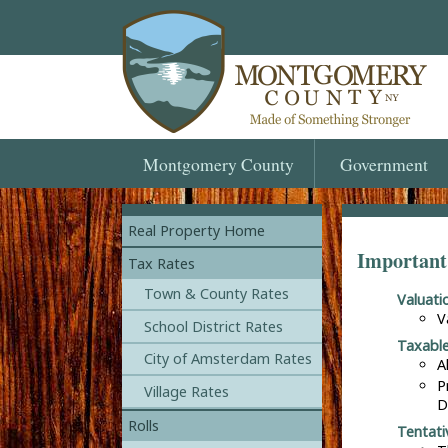
Montgomery
County
Government
Real Property Home
Important
Tax Rates
Town & County Rates
Valuat
V
School District Rates
Taxabl
City of Amsterdam Rates
A
P
Village Rates
D
Rolls
Tentati