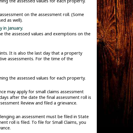
ining the assessed values for each property.
n assessment on the assessment roll. (Some
ed as well).
 in January.
ine the assessed values and exemptions on the
. It is also the last day that a property
tive assessments. For the time of the
ining the assessed values for each property.
ence may apply for small claims assessment
ays after the date the final assessment roll is
Assessment Review and filed a grievance.
llenging an assessment must be filed in State
 roll is filed. To file for Small Claims, you
vance.