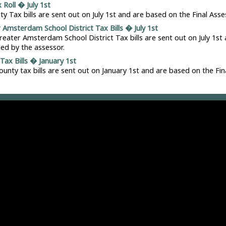
 Roll � July 1st
ity Tax bills are sent out on July 1st and are based on the Final Asse
 Amsterdam School District Tax Bills � July 1st
reater Amsterdam School District Tax bills are sent out on July 1st
iled by the assessor.
Tax Bills � January 1st
ounty tax bills are sent out on January 1st and are based on the Fin