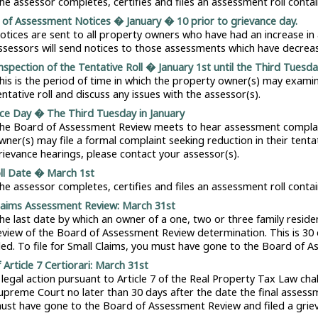
he assessor completes, certifies and files an assessment roll conta
of Assessment Notices � January � 10 prior to grievance day.
otices are sent to all property owners who have had an increase i
ssessors will send notices to those assessments which have decreas
Inspection of the Tentative Roll � January 1st until the Third Tuesday
his is the period of time in which the property owner(s) may exam
entative roll and discuss any issues with the assessor(s).
ce Day � The Third Tuesday in January
he Board of Assessment Review meets to hear assessment complaints
wner(s) may file a formal complaint seeking reduction in their tenta
rievance hearings, please contact your assessor(s).
oll Date � March 1st
he assessor completes, certifies and files an assessment roll conta
laims Assessment Review: March 31st
he last date by which an owner of a one, two or three family resid
eview of the Board of Assessment Review determination. This is 30 d
iled. To file for Small Claims, you must have gone to the Board of 
f Article 7 Certiorari: March 31st
 legal action pursuant to Article 7 of the Real Property Tax Law cha
upreme Court no later than 30 days after the date the final assessment
ust have gone to the Board of Assessment Review and filed a grie