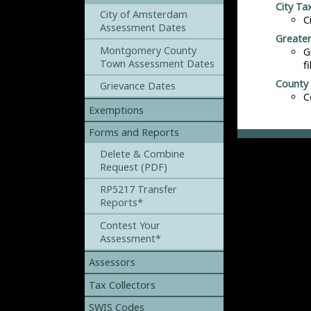
City Tax
City of Amsterdam
C
Assessment Dates
Greater
Montgomery County
G
Town Assessment Dates
f
County 
Grievance Dates
C
Exemptions
Forms and Reports
Delete & Combine
Request (PDF)
RP5217 Transfer
Reports*
Contest Your
Assessment*
Assessors
Tax Collectors
SWIS Codes