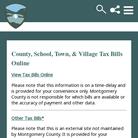
County, School, Town, & Village Tax Bills
Online
View Tax Bills Online
Please note that this information is on a time-delay and
is provided for your convenience only. Montgomery
County is not responsible for which bills are available or
the accuracy of payment and other data.
Other Tax Bills*
Please note that this is an external site not maintained
by Montgomery County. It is provided for your