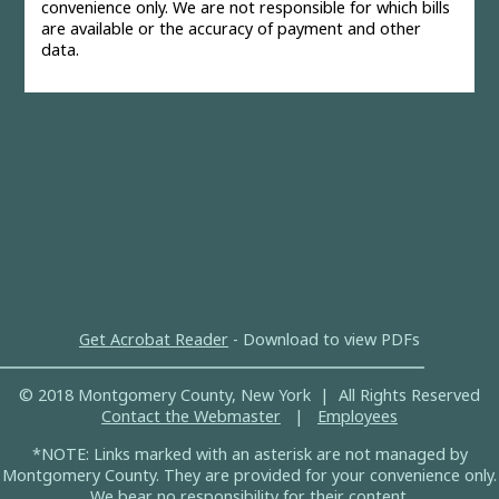
convenience only. We are not responsible for which bills
are available or the accuracy of payment and other
data.
Get Acrobat Reader
- Download to view PDFs
© 2018 Montgomery County, New York | All Rights Reserved
Contact the Webmaster
|
Employees
*NOTE: Links marked with an asterisk are not managed by
Montgomery County. They are provided for your convenience only.
We bear no responsibility for their content.