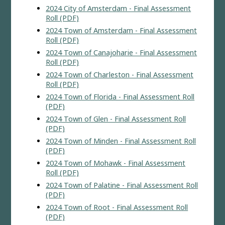
2024 City of Amsterdam - Final Assessment
Roll (PDF)
2024 Town of Amsterdam - Final Assessment
Roll (PDF)
2024 Town of Canajoharie - Final Assessment
Roll (PDF)
2024 Town of Charleston - Final Assessment
Roll (PDF)
2024 Town of Florida - Final Assessment Roll
(PDF)
2024 Town of Glen - Final Assessment Roll
(PDF)
2024 Town of Minden - Final Assessment Roll
(PDF)
2024 Town of Mohawk - Final Assessment
Roll (PDF)
2024 Town of Palatine - Final Assessment Roll
(PDF)
2024 Town of Root - Final Assessment Roll
(PDF)