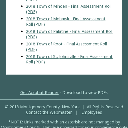
2018 Town of Minden - Final Assessment Roll
(PDF)
2018 Town of Mohawk - Final Assessment
Roll (PDF)
2018 Town of Palatine - Final Assessment Roll
(PDF)
2018 Town of Root - Final Assessment Roll
(PDF)
2018 Town of St. Johnsville - Final Assessment
Roll (PDF)
Get Acrobat Reader
- Download to view PDFs
© 2018 Montgomery County, New York | All Rights Reserved
Contact the Webmaster
|
Employees
*NOTE: Links marked with an asterisk are not managed by
Montgomery County. They are provided for your convenience only.