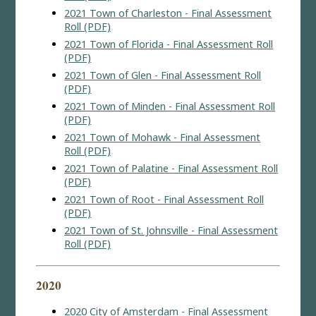
2021 Town of Charleston - Final Assessment
Roll (PDF)
2021 Town of Florida - Final Assessment Roll
(PDF)
2021 Town of Glen - Final Assessment Roll
(PDF)
2021 Town of Minden - Final Assessment Roll
(PDF)
2021 Town of Mohawk - Final Assessment
Roll (PDF)
2021 Town of Palatine - Final Assessment Roll
(PDF)
2021 Town of Root - Final Assessment Roll
(PDF)
2021 Town of St. Johnsville - Final Assessment
Roll (PDF)
2020
2020 City of Amsterdam - Final Assessment