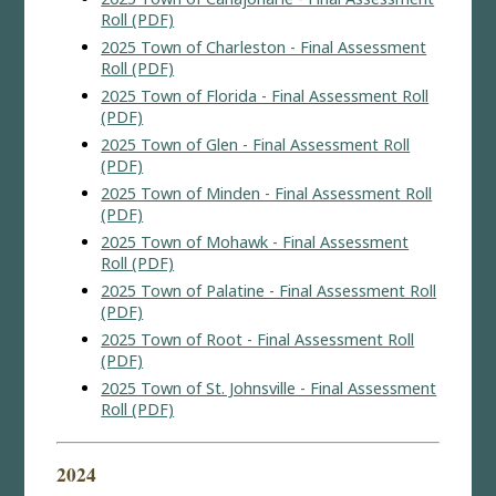
Roll (PDF)
2025 Town of Charleston - Final Assessment
Roll (PDF)
2025 Town of Florida - Final Assessment Roll
(PDF)
2025 Town of Glen - Final Assessment Roll
(PDF)
2025 Town of Minden - Final Assessment Roll
(PDF)
2025 Town of Mohawk - Final Assessment
Roll (PDF)
2025 Town of Palatine - Final Assessment Roll
(PDF)
2025 Town of Root - Final Assessment Roll
(PDF)
2025 Town of St. Johnsville - Final Assessment
Roll (PDF)
2024