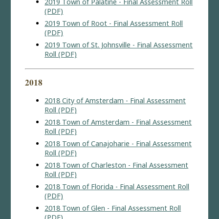
2019 Town of Palatine - Final Assessment Roll
(PDF)
2019 Town of Root - Final Assessment Roll
(PDF)
2019 Town of St. Johnsville - Final Assessment
Roll (PDF)
2018
2018 City of Amsterdam - Final Assessment
Roll (PDF)
2018 Town of Amsterdam - Final Assessment
Roll (PDF)
2018 Town of Canajoharie - Final Assessment
Roll (PDF)
2018 Town of Charleston - Final Assessment
Roll (PDF)
2018 Town of Florida - Final Assessment Roll
(PDF)
2018 Town of Glen - Final Assessment Roll
(PDF)