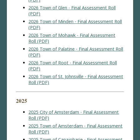
2026 Town of Glen - Final Assessment Roll
(PDF)
2026 Town of Minden - Final Assessment Roll
(PDF)
2026 Town of Mohawk - Final Assessment
Roll (PDF)
2026 Town of Palatine - Final Assessment Roll
(PDF)
2026 Town of Root - Final Assessment Roll
(PDF)
2026 Town of St. Johnsville - Final Assessment
Roll (PDF)
2025
2025 City of Amsterdam - Final Assessment
Roll (PDF)
2025 Town of Amsterdam - Final Assessment
Roll (PDF)
2025 Town of Canajoharie - Final Assessment