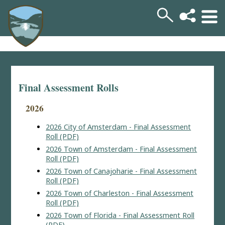
Final Assessment Rolls
2026
2026 City of Amsterdam - Final Assessment
Roll (PDF)
2026 Town of Amsterdam - Final Assessment
Roll (PDF)
2026 Town of Canajoharie - Final Assessment
Roll (PDF)
2026 Town of Charleston - Final Assessment
Roll (PDF)
2026 Town of Florida - Final Assessment Roll
(PDF)