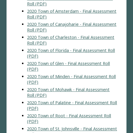
Roll (PDF)
2020 Town of Amsterdam - Final Assessment
Roll (PDF)
2020 Town of Canajoharie - Final Assessment
Roll (PDF)
2020 Town of Charleston - Final Assessment
Roll (PDF)
2020 Town of Florida - Final Assessment Roll
(PDF)
2020 Town of Glen - Final Assessment Roll
(PDF)
2020 Town of Minden - Final Assessment Roll
(PDF)
2020 Town of Mohawk - Final Assessment
Roll (PDF)
2020 Town of Palatine - Final Assessment Roll
(PDF)
2020 Town of Root - Final Assessment Roll
(PDF)
2020 Town of St. Johnsville - Final Assessment