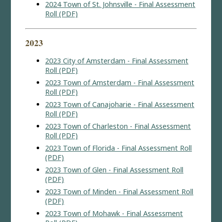
2024 Town of St. Johnsville - Final Assessment
Roll (PDF)
2023
2023 City of Amsterdam - Final Assessment
Roll (PDF)
2023 Town of Amsterdam - Final Assessment
Roll (PDF)
2023 Town of Canajoharie - Final Assessment
Roll (PDF)
2023 Town of Charleston - Final Assessment
Roll (PDF)
2023 Town of Florida - Final Assessment Roll
(PDF)
2023 Town of Glen - Final Assessment Roll
(PDF)
2023 Town of Minden - Final Assessment Roll
(PDF)
2023 Town of Mohawk - Final Assessment