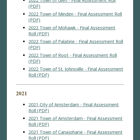
2022 Town of Glen - Final Assessment Roll
(PDF)
2022 Town of Minden - Final Assessment Roll
(PDF)
2022 Town of Mohawk - Final Assessment
Roll (PDF)
2022 Town of Palatine - Final Assessment Roll
(PDF)
2022 Town of Root - Final Assessment Roll
(PDF)
2022 Town of St. Johnsville - Final Assessment
Roll (PDF)
2021
2021 City of Amsterdam - Final Assessment
Roll (PDF)
2021 Town of Amsterdam - Final Assessment
Roll (PDF)
2021 Town of Canajoharie - Final Assessment
Roll (PDF)