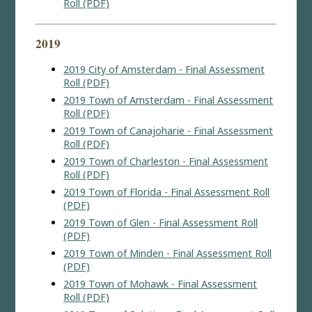
Roll (PDF)
2019
2019 City of Amsterdam - Final Assessment
Roll (PDF)
2019 Town of Amsterdam - Final Assessment
Roll (PDF)
2019 Town of Canajoharie - Final Assessment
Roll (PDF)
2019 Town of Charleston - Final Assessment
Roll (PDF)
2019 Town of Florida - Final Assessment Roll
(PDF)
2019 Town of Glen - Final Assessment Roll
(PDF)
2019 Town of Minden - Final Assessment Roll
(PDF)
2019 Town of Mohawk - Final Assessment
Roll (PDF)