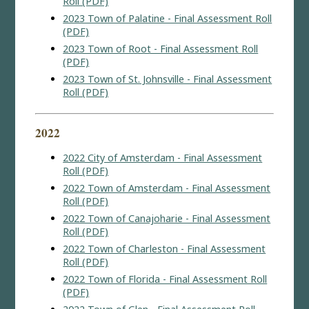
Roll (PDF)
2023 Town of Palatine - Final Assessment Roll
(PDF)
2023 Town of Root - Final Assessment Roll
(PDF)
2023 Town of St. Johnsville - Final Assessment
Roll (PDF)
2022
2022 City of Amsterdam - Final Assessment
Roll (PDF)
2022 Town of Amsterdam - Final Assessment
Roll (PDF)
2022 Town of Canajoharie - Final Assessment
Roll (PDF)
2022 Town of Charleston - Final Assessment
Roll (PDF)
2022 Town of Florida - Final Assessment Roll
(PDF)