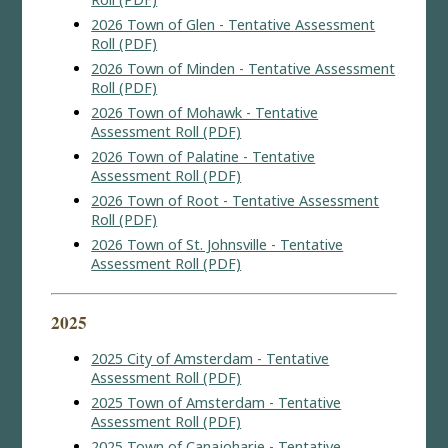
2026 Town of Glen - Tentative Assessment
Roll (PDF)
2026 Town of Minden - Tentative Assessment
Roll (PDF)
2026 Town of Mohawk - Tentative
Assessment Roll (PDF)
2026 Town of Palatine - Tentative
Assessment Roll (PDF)
2026 Town of Root - Tentative Assessment
Roll (PDF)
2026 Town of St. Johnsville - Tentative
Assessment Roll (PDF)
2025
2025 City of Amsterdam - Tentative
Assessment Roll (PDF)
2025 Town of Amsterdam - Tentative
Assessment Roll (PDF)
2025 Town of Canajoharie - Tentative