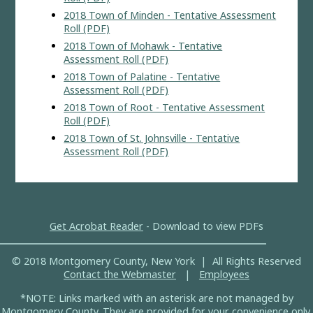
2018 Town of Minden - Tentative Assessment
Roll (PDF)
2018 Town of Mohawk - Tentative
Assessment Roll (PDF)
2018 Town of Palatine - Tentative
Assessment Roll (PDF)
2018 Town of Root - Tentative Assessment
Roll (PDF)
2018 Town of St. Johnsville - Tentative
Assessment Roll (PDF)
Get Acrobat Reader
- Download to view PDFs
© 2018 Montgomery County, New York | All Rights Reserved
Contact the Webmaster
|
Employees
*NOTE: Links marked with an asterisk are not managed by
Montgomery County. They are provided for your convenience only.