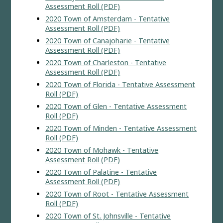
Assessment Roll (PDF)
2020 Town of Amsterdam - Tentative
Assessment Roll (PDF)
2020 Town of Canajoharie - Tentative
Assessment Roll (PDF)
2020 Town of Charleston - Tentative
Assessment Roll (PDF)
2020 Town of Florida - Tentative Assessment
Roll (PDF)
2020 Town of Glen - Tentative Assessment
Roll (PDF)
2020 Town of Minden - Tentative Assessment
Roll (PDF)
2020 Town of Mohawk - Tentative
Assessment Roll (PDF)
2020 Town of Palatine - Tentative
Assessment Roll (PDF)
2020 Town of Root - Tentative Assessment
Roll (PDF)
2020 Town of St. Johnsville - Tentative