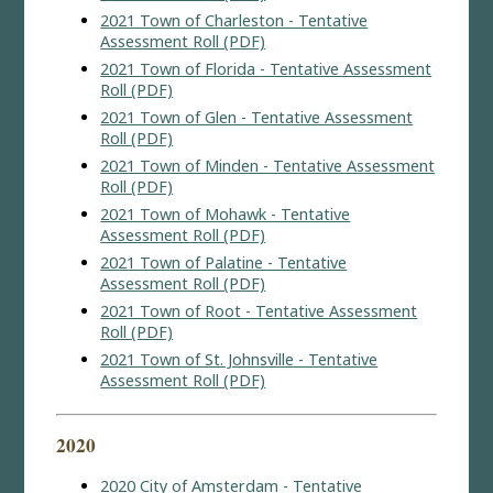
2021 Town of Charleston - Tentative
Assessment Roll (PDF)
2021 Town of Florida - Tentative Assessment
Roll (PDF)
2021 Town of Glen - Tentative Assessment
Roll (PDF)
2021 Town of Minden - Tentative Assessment
Roll (PDF)
2021 Town of Mohawk - Tentative
Assessment Roll (PDF)
2021 Town of Palatine - Tentative
Assessment Roll (PDF)
2021 Town of Root - Tentative Assessment
Roll (PDF)
2021 Town of St. Johnsville - Tentative
Assessment Roll (PDF)
2020
2020 City of Amsterdam - Tentative