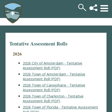
Tentative Assessment Rolls
2026
2026 City of Amsterdam - Tentative
Assessment Roll (PDF)
2026 Town of Amsterdam - Tentative
Assessment Roll (PDF)
2026 Town of Canajoharie - Tentative
Assessment Roll (PDF)
2026 Town of Charleston - Tentative
Assessment Roll (PDF)
2026 Town of Florida - Tentative Assessment
Roll (PDF)