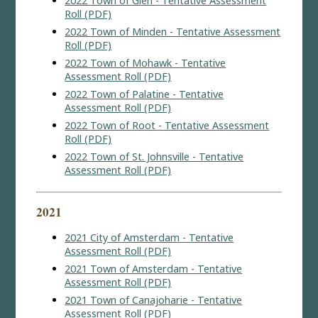
2022 Town of Glen - Tentative Assessment
Roll (PDF)
2022 Town of Minden - Tentative Assessment
Roll (PDF)
2022 Town of Mohawk - Tentative
Assessment Roll (PDF)
2022 Town of Palatine - Tentative
Assessment Roll (PDF)
2022 Town of Root - Tentative Assessment
Roll (PDF)
2022 Town of St. Johnsville - Tentative
Assessment Roll (PDF)
2021
2021 City of Amsterdam - Tentative
Assessment Roll (PDF)
2021 Town of Amsterdam - Tentative
Assessment Roll (PDF)
2021 Town of Canajoharie - Tentative
Assessment Roll (PDF)