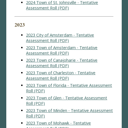
2024 Town of St. Johnsville - Tentative
Assessment Roll (PDF)
2023
2023 City of Amsterdam - Tentative
Assessment Roll (PDF)
2023 Town of Amsterdam - Tentative
Assessment Roll (PDF)
2023 Town of Canajoharie - Tentative
Assessment Roll (PDF)
2023 Town of Charleston - Tentative
Assessment Roll (PDF)
2023 Town of Florida - Tentative Assessment
Roll (PDF)
2023 Town of Glen - Tentative Assessment
Roll (PDF)
2023 Town of Minden - Tentative Assessment
Roll (PDF)
2023 Town of Mohawk - Tentative