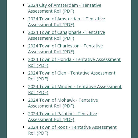
2024 City of Amsterdam - Tentative
Assessment Roll (PDF)
2024 Town of Amsterdam - Tentative
Assessment Roll (PDF)
2024 Town of Canajoharie - Tentative
Assessment Roll (PDF)
2024 Town of Charleston - Tentative
Assessment Roll (PDF)
2024 Town of Florida - Tentative Assessment
Roll (PDF)
2024 Town of Glen - Tentative Assessment
Roll (PDF)
2024 Town of Minden - Tentative Assessment
Roll (PDF)
2024 Town of Mohawk - Tentative
Assessment Roll (PDF)
2024 Town of Palatine - Tentative
Assessment Roll (PDF)
2024 Town of Root - Tentative Assessment
Roll (PDF)