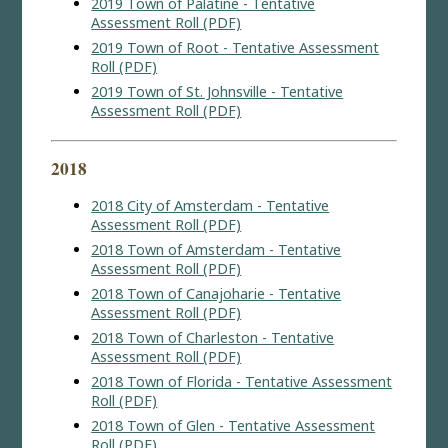
2019 Town of Palatine - Tentative
Assessment Roll (PDF)
2019 Town of Root - Tentative Assessment
Roll (PDF)
2019 Town of St. Johnsville - Tentative
Assessment Roll (PDF)
2018
2018 City of Amsterdam - Tentative
Assessment Roll (PDF)
2018 Town of Amsterdam - Tentative
Assessment Roll (PDF)
2018 Town of Canajoharie - Tentative
Assessment Roll (PDF)
2018 Town of Charleston - Tentative
Assessment Roll (PDF)
2018 Town of Florida - Tentative Assessment
Roll (PDF)
2018 Town of Glen - Tentative Assessment
Roll (PDF)