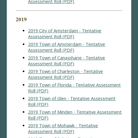
Assessment Roll (PDF)
2019
2019 City of Amsterdam - Tentative
Assessment Roll (PDF)
2019 Town of Amsterdam - Tentative
Assessment Roll (PDF)
2019 Town of Canajoharie - Tentative
Assessment Roll (PDF)
2019 Town of Charleston - Tentative
Assessment Roll (PDF)
2019 Town of Florida - Tentative Assessment
Roll (PDF)
2019 Town of Glen - Tentative Assessment
Roll (PDF)
2019 Town of Minden - Tentative Assessment
Roll (PDF)
2019 Town of Mohawk - Tentative
Assessment Roll (PDF)