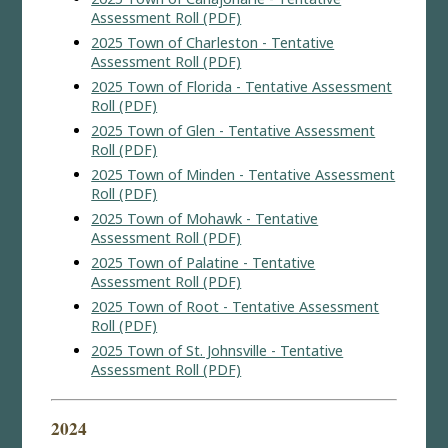
Assessment Roll (PDF)
2025 Town of Charleston - Tentative
Assessment Roll (PDF)
2025 Town of Florida - Tentative Assessment
Roll (PDF)
2025 Town of Glen - Tentative Assessment
Roll (PDF)
2025 Town of Minden - Tentative Assessment
Roll (PDF)
2025 Town of Mohawk - Tentative
Assessment Roll (PDF)
2025 Town of Palatine - Tentative
Assessment Roll (PDF)
2025 Town of Root - Tentative Assessment
Roll (PDF)
2025 Town of St. Johnsville - Tentative
Assessment Roll (PDF)
2024