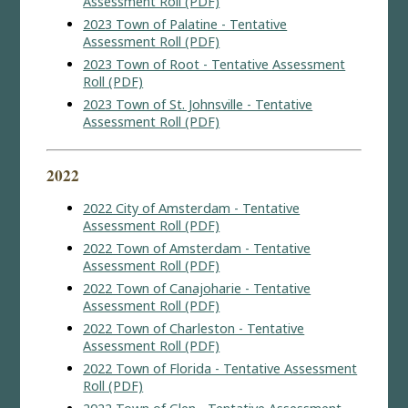
Assessment Roll (PDF)
2023 Town of Palatine - Tentative
Assessment Roll (PDF)
2023 Town of Root - Tentative Assessment
Roll (PDF)
2023 Town of St. Johnsville - Tentative
Assessment Roll (PDF)
2022
2022 City of Amsterdam - Tentative
Assessment Roll (PDF)
2022 Town of Amsterdam - Tentative
Assessment Roll (PDF)
2022 Town of Canajoharie - Tentative
Assessment Roll (PDF)
2022 Town of Charleston - Tentative
Assessment Roll (PDF)
2022 Town of Florida - Tentative Assessment
Roll (PDF)